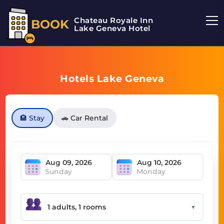
Chateau Royale Inn
BOOK
Lake Geneva Hotel
Hotels Lake Geneva
🏨 Stay
🚗 Car Rental
Sunday
Monday
▼