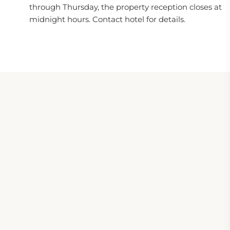
through Thursday, the property reception closes at
midnight hours. Contact hotel for details.