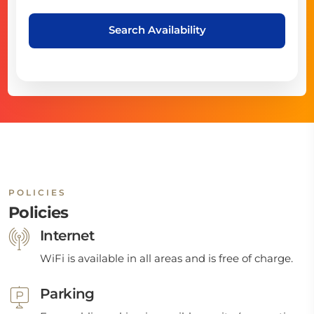
Search Availability
POLICIES
Policies
Internet
WiFi is available in all areas and is free of charge.
Parking