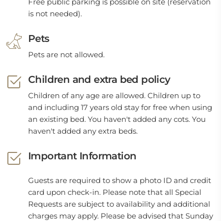
Free public parking is possible on site (reservation
is not needed).
Pets
Pets are not allowed.
Children and extra bed policy
Children of any age are allowed. Children up to
and including 17 years old stay for free when using
an existing bed. You haven't added any cots. You
haven't added any extra beds.
Important Information
Guests are required to show a photo ID and credit
card upon check-in. Please note that all Special
Requests are subject to availability and additional
charges may apply. Please be advised that Sunday