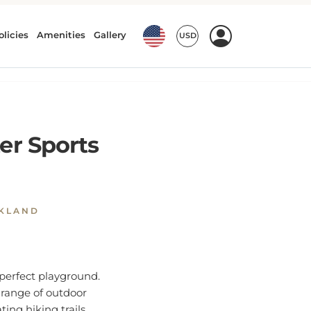
er Sports
NKLAND
perfect playground.
e range of outdoor
ating hiking trails