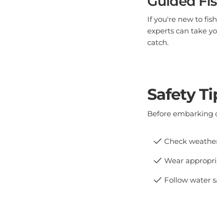
If you're new to fi
experts can take yo
catch.
Safety Ti
Before embarking o
Check weather 
Wear appropria
Follow water s