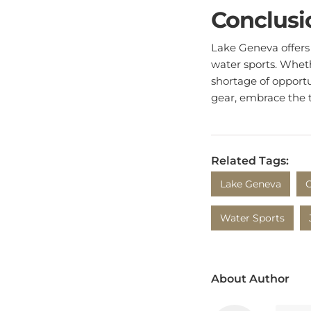
Conclusi
Lake Geneva offers 
water sports. Wheth
shortage of opportu
gear, embrace the 
Related Tags:
Lake Geneva
O
Water Sports
About Author