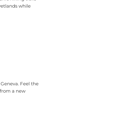
wetlands while
ke Geneva. Feel the
e from a new
re the lake at your