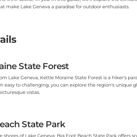
hat make Lake Geneva a paradise for outdoor enthusiasts.
ails
aine State Forest
from Lake Geneva, Kettle Moraine State Forest is a hiker's para
rom easy to challenging, you can explore the region's unique g
picturesque vistas.
each State Park
e shores of Lake Geneva, Big Foot Beach State Park offers sce