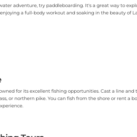
 enjoying a full-body workout and soaking in the beauty of 
e
ned for its excellent fishing opportunities. Cast a line and t
ass, or northern pike. You can fish from the shore or rent a b
experience.
hing Tours