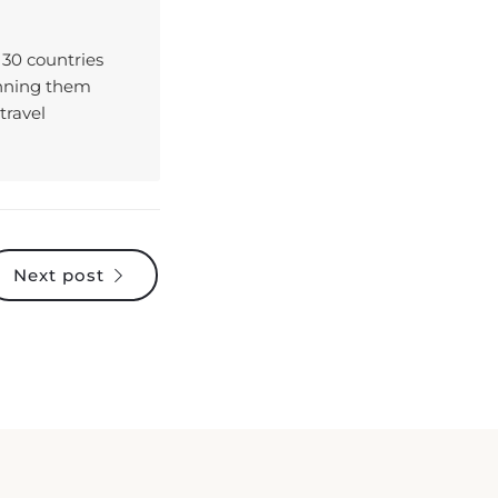
 30 countries
enning them
travel
Next post