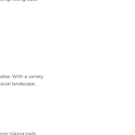
dise. With a variety
lacial landscape,
nic hiking trails