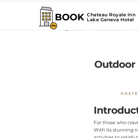
Home
Travel Guide
O
Outdoor 
POST
Introduc
For those who crav
With its stunning n
activities to satisfy