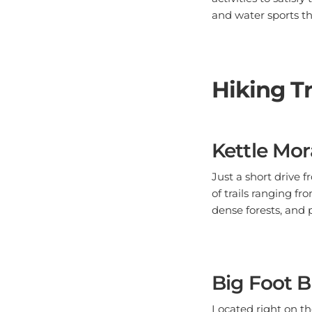
and water sports t
Hiking Tr
Kettle Mor
Just a short drive 
of trails ranging f
dense forests, and 
Big Foot B
Located right on th