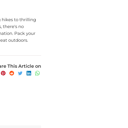
ikes to thrilling
, there's no
nation. Pack your
eat outdoors.
re This Article on