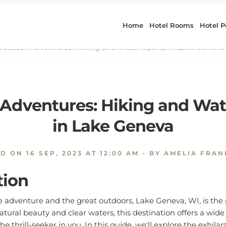
utdoor Adventures: Hiking and Water Sports in Lake Geneva
Adventures: Hiking and Wat
in Lake Geneva
ED ON
16 SEP, 2023 AT 12:00 AM
- BY AMELIA FRA
tion
e adventure and the great outdoors, Lake Geneva, WI, is the 
atural beauty and clear waters, this destination offers a wid
 the thrill-seeker in you. In this guide, we'll explore the exhilar