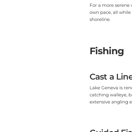
own pace, all while
shoreline.
Fishing
Cast a Lin
Lake Geneva is renow
catching walleye, b
extensive angling 
Guided Fis