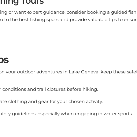
shing or want expert guidance, consider booking a guided fish
u to the best fishing spots and provide valuable tips to ensur
ps
n your outdoor adventures in Lake Geneva, keep these safety
conditions and trail closures before hiking.
te clothing and gear for your chosen activity.
afety guidelines, especially when engaging in water sports.