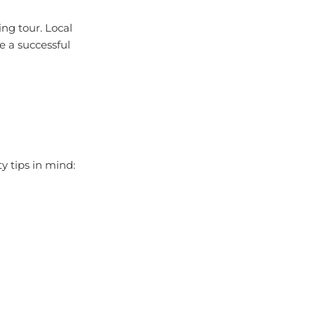
ing tour. Local
e a successful
 tips in mind: