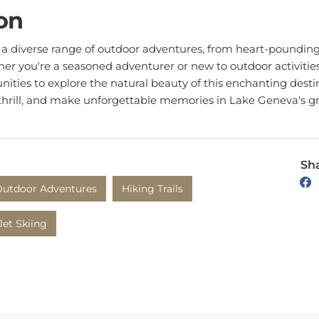
on
a diverse range of outdoor adventures, from heart-pounding h
er you're a seasoned adventurer or new to outdoor activities
nities to explore the natural beauty of this enchanting desti
thrill, and make unforgettable memories in Lake Geneva's gr
Sha
utdoor Adventures
Hiking Trails
Jet Skiing