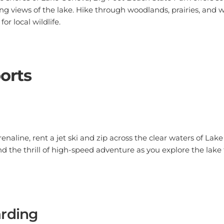
ng views of the lake. Hike through woodlands, prairies, and 
or local wildlife.
orts
drenaline, rent a jet ski and zip across the clear waters of La
nd the thrill of high-speed adventure as you explore the lak
rding
ater adventure, try paddleboarding. It's a great way to explo