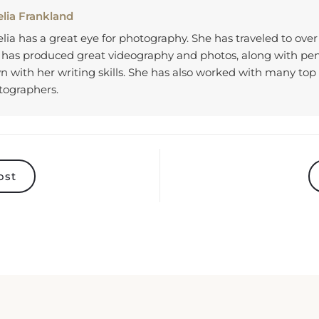
lia Frankland
ia has a great eye for photography. She has traveled to over
 has produced great videography and photos, along with p
 with her writing skills. She has also worked with many top 
tographers.
ost