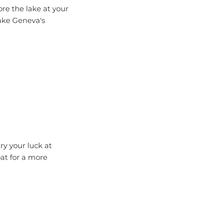
Lake Geneva's
ry your luck at
oat for a more