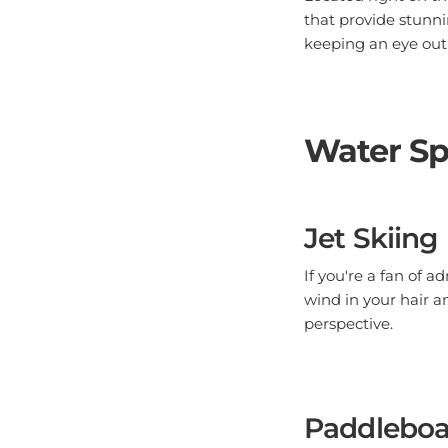
that provide stunni
keeping an eye out f
Water Sp
Jet Skiing
If you're a fan of a
wind in your hair a
perspective.
Paddleboa
For a more serene w