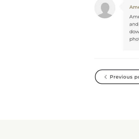
Ame
Amel
and
down
pho
Previous p